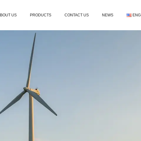
BOUT US
PRODUCTS
CONTACT US
NEWS
ENG