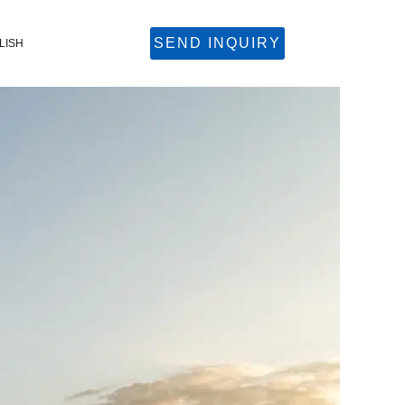
SEND INQUIRY
LISH