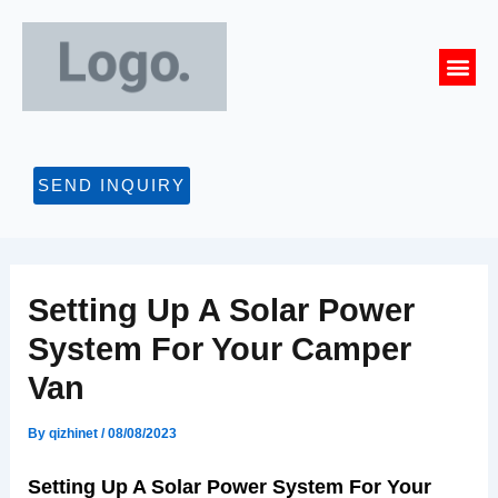
Skip
Post
to
navigation
Me
content
CONTACT US
SEND INQUIRY
Setting Up A Solar Power
System For Your Camper
Van
By
qizhinet
/
08/08/2023
Setting Up A Solar Power System For Your