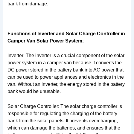
bank from damage.
Functions of Inverter and Solar Charge Controller in
Camper Van Solar Power System:
Inverter: The inverter is a crucial component of the solar
power system in a camper van because it converts the
DC power stored in the battery bank into AC power that
can be used to power appliances and electronics in the
van. Without an inverter, the energy stored in the battery
bank would be unusable.
Solar Charge Controller: The solar charge controller is
responsible for regulating the charging of the battery
bank from the solar panels. It prevents overcharging,
which can damage the batteries, and ensures that the