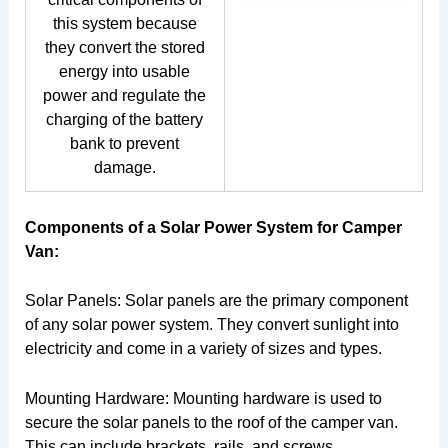
this system because
they convert the stored
energy into usable
power and regulate the
charging of the battery
bank to prevent
damage.
Components of a Solar Power System for Camper
Van:
Solar Panels: Solar panels are the primary component
of any solar power system. They convert sunlight into
electricity and come in a variety of sizes and types.
Mounting Hardware: Mounting hardware is used to
secure the solar panels to the roof of the camper van.
This can include brackets, rails, and screws.