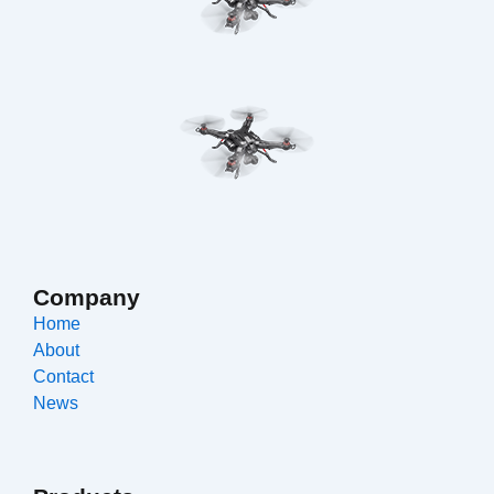
Company
Home
About
Contact
News