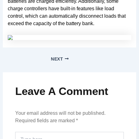
batteries are charged efficiently. Additionally, some
charge controllers have built-in features like load
control, which can automatically disconnect loads that
exceed the capacity of the battery bank.
NEXT
Leave A Comment
Your email address will not be published.
Required fields are marked
*
Type