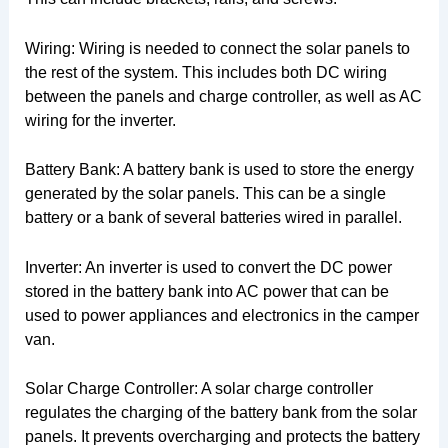
Wiring: Wiring is needed to connect the solar panels to
the rest of the system. This includes both DC wiring
between the panels and charge controller, as well as AC
wiring for the inverter.
Battery Bank: A battery bank is used to store the energy
generated by the solar panels. This can be a single
battery or a bank of several batteries wired in parallel.
Inverter: An inverter is used to convert the DC power
stored in the battery bank into AC power that can be
used to power appliances and electronics in the camper
van.
Solar Charge Controller: A solar charge controller
regulates the charging of the battery bank from the solar
panels. It prevents overcharging and protects the battery