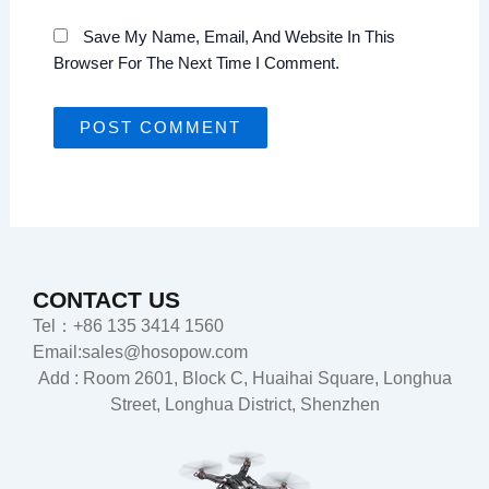
Save My Name, Email, And Website In This
Browser For The Next Time I Comment.
CONTACT US
Tel：+86 135 3414 1560
Email:sales@hosopow.com
Add : Room 2601, Block C, Huaihai Square, Longhua
Street, Longhua District, Shenzhen