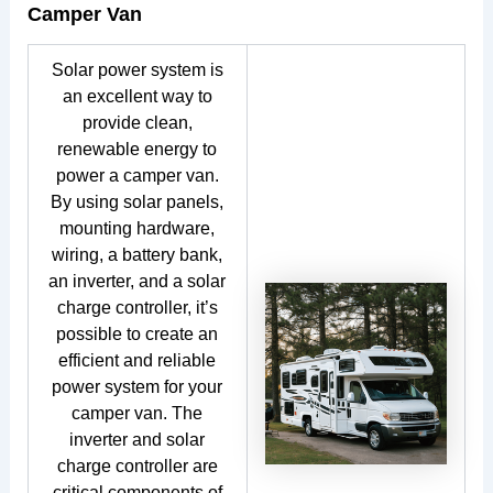
Camper Van
Solar power system is
an excellent way to
provide clean,
renewable energy to
power a camper van.
By using solar panels,
mounting hardware,
wiring, a battery bank,
an inverter, and a solar
charge controller, it’s
possible to create an
efficient and reliable
power system for your
camper van. The
inverter and solar
charge controller are
critical components of