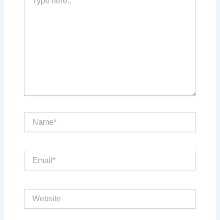
Here..
Name*
Email*
Website