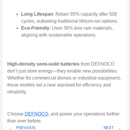
Long Lifespan
: Retain 85% capacity after 500
cycles, outlasting traditional lithium-ion options.
Eco-Friendly
: Uses 30% less rare materials,
aligning with sustainable operations.
High-density semi-solid batteries
from DEFNOCO
don’t just store energy—they enable new possibilities.
Whether for commercial drones or industrial equipment,
these models set a new standard for efficiency and
reliability.
Choose
DEFNOCO
, and power your operations further
than ever before.
Prev
N
PREVIOUS
NEXT