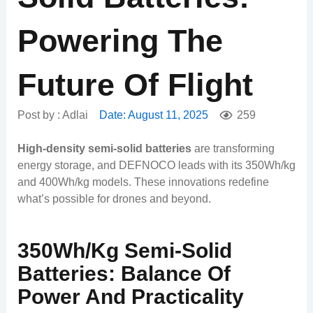
Powering The
Future Of Flight
Post by :
Adlai
Date:
August 11, 2025
259
High-density semi-solid batteries
are transforming
energy storage, and DEFNOCO leads with its 350Wh/kg
and 400Wh/kg models. These innovations redefine
what’s possible for drones and beyond.
350Wh/kg Semi-Solid
Batteries: Balance Of
Power And Practicality