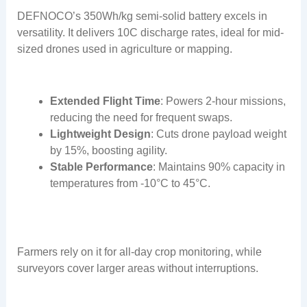
DEFNOCO’s 350Wh/kg semi-solid battery excels in
versatility. It delivers 10C discharge rates, ideal for mid-
sized drones used in agriculture or mapping.
Extended Flight Time
: Powers 2-hour missions,
reducing the need for frequent swaps.
Lightweight Design
: Cuts drone payload weight
by 15%, boosting agility.
Stable Performance
: Maintains 90% capacity in
temperatures from -10°C to 45°C.
Farmers rely on it for all-day crop monitoring, while
surveyors cover larger areas without interruptions.