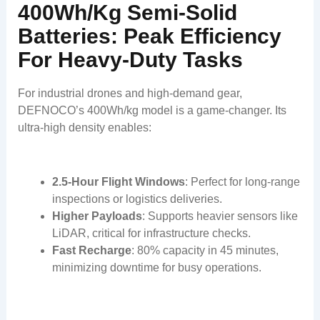
400Wh/kg Semi-Solid
Batteries: Peak Efficiency
For Heavy-Duty Tasks
For industrial drones and high-demand gear,
DEFNOCO’s 400Wh/kg model is a game-changer. Its
ultra-high density enables:
2.5-Hour Flight Windows
: Perfect for long-range
inspections or logistics deliveries.
Higher Payloads
: Supports heavier sensors like
LiDAR, critical for infrastructure checks.
Fast Recharge
: 80% capacity in 45 minutes,
minimizing downtime for busy operations.