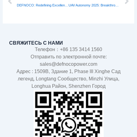
DEFNOCO: Redefining Excellence Among Lipo Battery Manufacturers
UAV Autonomy 2025: Breakthroughs Shaping Tomorrow’s Skies
СВЯЖИТЕСЬ С НАМИ
Телефон：+86 135 3414 1560
Отправить по электронной почте:
sales@defnocopower.com
Адрес : 1509B, Здание 1, Phase III Xinghe Сад
легенд, Longtang Cообщество, Minzhi Улица,
Longhua Район, Shenzhen Город