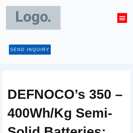
Skip
to
Me
content
CONTACT US
SEND INQUIRY
DEFNOCO’s 350 –
400Wh/kg Semi-
Solid Batteries: