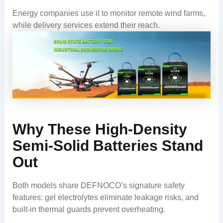
Energy companies use it to monitor remote wind farms,
while delivery services extend their reach.
Why These High-Density
Semi-Solid Batteries Stand
Out
Both models share DEFNOCO’s signature safety
features: gel electrolytes eliminate leakage risks, and
built-in thermal guards prevent overheating.