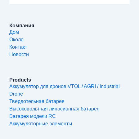
Компания
Дом
Около
Контакт
Новости
Products
Аккумулятор для дронов VTOL / AGRI / Industrial
Drone
Твердотельная батарея
Высоковольтная липосионная батарея
Батарея модели RC
Аккумуляторные элементы