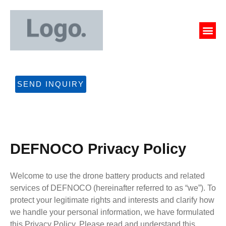
Skip
to
Me
content
CONTACT US
SEND INQUIRY
DEFNOCO Privacy Policy​
Welcome to use the drone battery products and related
services of DEFNOCO (hereinafter referred to as “we”). To
protect your legitimate rights and interests and clarify how
we handle your personal information, we have formulated
this Privacy Policy. Please read and understand this