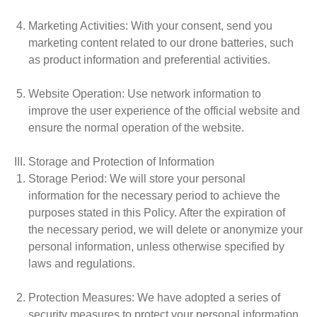
Marketing Activities
: With your consent, send you
marketing content related to our drone batteries, such
as product information and preferential activities.
Website Operation
: Use network information to
improve the user experience of the official website and
ensure the normal operation of the website.
III. Storage and Protection of Information
Storage Period
: We will store your personal
information for the necessary period to achieve the
purposes stated in this Policy. After the expiration of
the necessary period, we will delete or anonymize your
personal information, unless otherwise specified by
laws and regulations.
Protection Measures
: We have adopted a series of
security measures to protect your personal information,