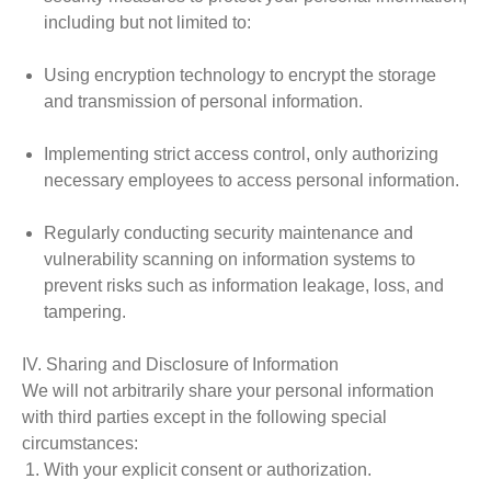
including but not limited to:
Using encryption technology to encrypt the storage
and transmission of personal information.
Implementing strict access control, only authorizing
necessary employees to access personal information.
Regularly conducting security maintenance and
vulnerability scanning on information systems to
prevent risks such as information leakage, loss, and
tampering.
IV. Sharing and Disclosure of Information
We will not arbitrarily share your personal information
with third parties except in the following special
circumstances:
With your explicit consent or authorization.