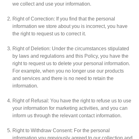
we collect and use your information.
Right of Correction
: If you find that the personal
information we store about you is incorrect, you have
the right to request us to correct it.
Right of Deletion
: Under the circumstances stipulated
by laws and regulations and this Policy, you have the
right to request us to delete your personal information.
For example, when you no longer use our products
and services and there is no need to retain the
information.
Right of Refusal
: You have the right to refuse us to use
your information for marketing activities, and you can
inform us through the relevant contact information.
Right to Withdraw Consent
: For the personal
information you previously agreed to our collection and