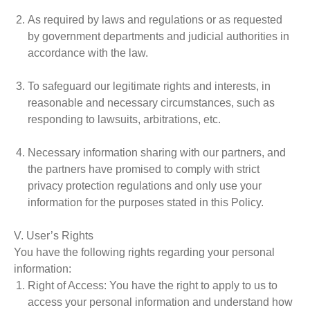
As required by laws and regulations or as requested
by government departments and judicial authorities in
accordance with the law.
To safeguard our legitimate rights and interests, in
reasonable and necessary circumstances, such as
responding to lawsuits, arbitrations, etc.
Necessary information sharing with our partners, and
the partners have promised to comply with strict
privacy protection regulations and only use your
information for the purposes stated in this Policy.
V. User’s Rights
You have the following rights regarding your personal
information:
Right of Access
: You have the right to apply to us to
access your personal information and understand how