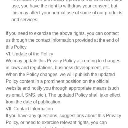
use, you have the right to withdraw your consent, but
this may affect your normal use of some of our products
and services.
If you need to exercise the above rights, you can contact
us through the contact information provided at the end of
this Policy.
VI. Update of the Policy
We may update this Privacy Policy according to changes
in laws and regulations, business development, etc.
When the Policy changes, we will publish the updated
Policy content in a prominent position on the official
website and notify you through appropriate means (such
as email, SMS, etc.). The updated Policy shall take effect
from the date of publication.
VII. Contact Information
If you have any questions, suggestions about this Privacy
Policy, or need to exercise relevant rights, you can