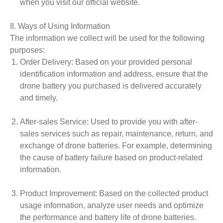
when you visit our official website.
II. Ways of Using Information
The information we collect will be used for the following
purposes:
Order Delivery
: Based on your provided personal
identification information and address, ensure that the
drone battery you purchased is delivered accurately
and timely.
After-sales Service
: Used to provide you with after-
sales services such as repair, maintenance, return, and
exchange of drone batteries. For example, determining
the cause of battery failure based on product-related
information.
Product Improvement
: Based on the collected product
usage information, analyze user needs and optimize
the performance and battery life of drone batteries.