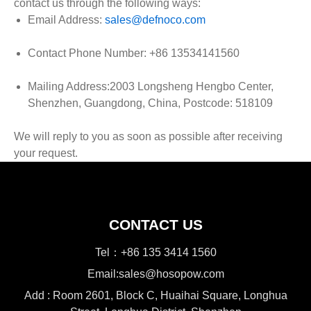
contact us through the following ways:
Email Address:
sales@defnoco.com
Contact Phone Number: +86 13534141560
Mailing Address:2003 Longsheng Hengbo Center,
Shenzhen, Guangdong, China, Postcode: 518109
We will reply to you as soon as possible after receiving
your request.
CONTACT US
Tel：+86 135 3414 1560
Email:sales@hosopow.com
Add : Room 2601, Block C, Huaihai Square, Longhua