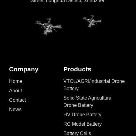
Street, Longhua District, Shenzhen
Company
Products
Home
VTOL/AGRI/Industrial Drone
Battery
About
Solid State Agricultural
Contact
Drone Battery
News
HV Drone Battery
RC Model Battery
Battery Cells