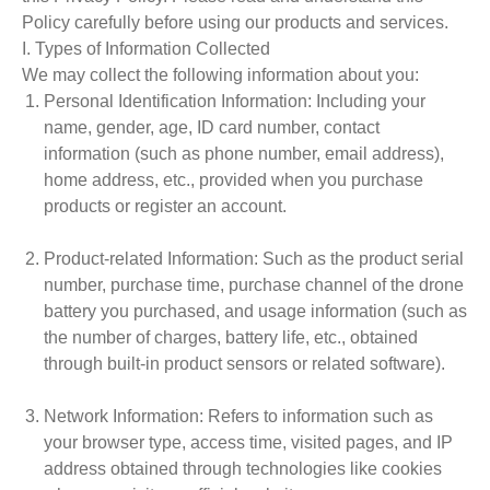
Policy carefully before using our products and services.
I. Types of Information Collected
We may collect the following information about you:
Personal Identification Information
: Including your
name, gender, age, ID card number, contact
information (such as phone number, email address),
home address, etc., provided when you purchase
products or register an account.
Product-related Information
: Such as the product serial
number, purchase time, purchase channel of the drone
battery you purchased, and usage information (such as
the number of charges, battery life, etc., obtained
through built-in product sensors or related software).
Network Information
: Refers to information such as
your browser type, access time, visited pages, and IP
address obtained through technologies like cookies