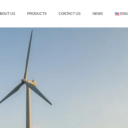
BOUT US
PRODUCTS
CONTACT US
NEWS
ENG