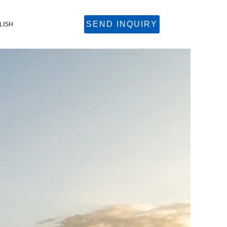
SEND INQUIRY
LISH