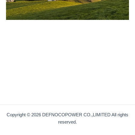
Copyright © 2026 DEFNOCOPOWER CO.,LIMITED All rights
reserved.