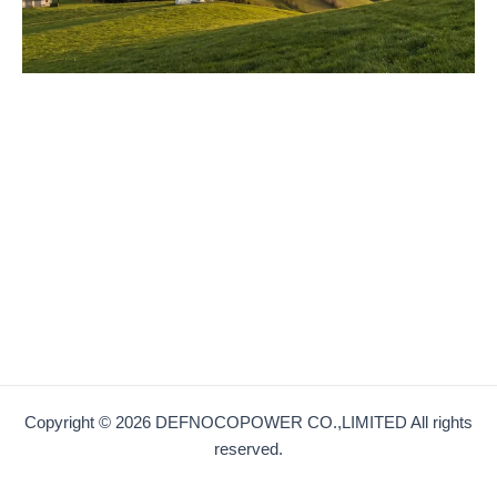
Copyright © 2026 DEFNOCOPOWER CO.,LIMITED All rights
reserved.