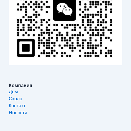
Компания
Дом
Около
Контакт
Новости