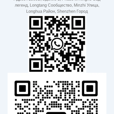
легенд, Longtang Cообщество, Minzhi Улица,
Longhua Район, Shenzhen Город