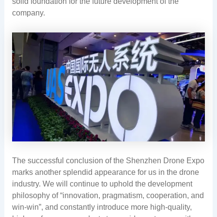
solid foundation for the future development of the
company.
The successful conclusion of the Shenzhen Drone Expo
marks another splendid appearance for us in the drone
industry. We will continue to uphold the development
philosophy of “innovation, pragmatism, cooperation, and
win-win”, and constantly introduce more high-quality,