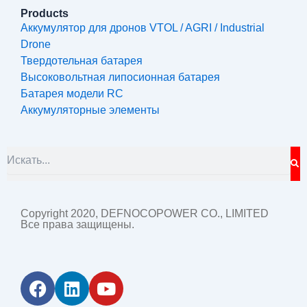
Products
Аккумулятор для дронов VTOL / AGRI / Industrial
Drone
Твердотельная батарея
Высоковольтная липосионная батарея
Батарея модели RC
Аккумуляторные элементы
S
Search
Copyright 2020, DEFNOCOPOWER CO., LIMITED
Все права защищены.
F
L
Y
a
i
o