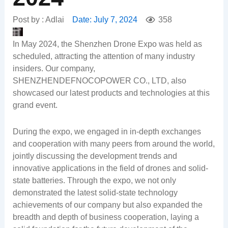
Post by :
Adlai
Date:
July 7, 2024
358
In May 2024, the Shenzhen Drone Expo was held as
scheduled, attracting the attention of many industry
insiders. Our company,
SHENZHENDEFNOCOPOWER CO., LTD, also
showcased our latest products and technologies at this
grand event.
During the expo, we engaged in in-depth exchanges
and cooperation with many peers from around the world,
jointly discussing the development trends and
innovative applications in the field of drones and solid-
state batteries. Through the expo, we not only
demonstrated the latest solid-state technology
achievements of our company but also expanded the
breadth and depth of business cooperation, laying a