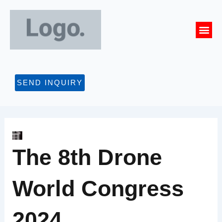
Skip
to
Me
content
CONTACT US
SEND INQUIRY
The 8th Drone
World Congress
2024