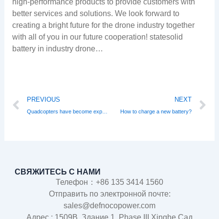
high-performance products to provide customers with
better services and solutions. We look forward to
creating a bright future for the drone industry together
with all of you in our future cooperation! statesolid
battery in industry drone…
Prev
N
PREVIOUS
NEXT
Quadcopters have become exponentially popular in Russia
How to charge a new battery?
СВЯЖИТЕСЬ С НАМИ
Телефон：+86 135 3414 1560
Отправить по электронной почте:
sales@defnocopower.com
Адрес : 1509B, Здание 1, Phase III Xinghe Сад