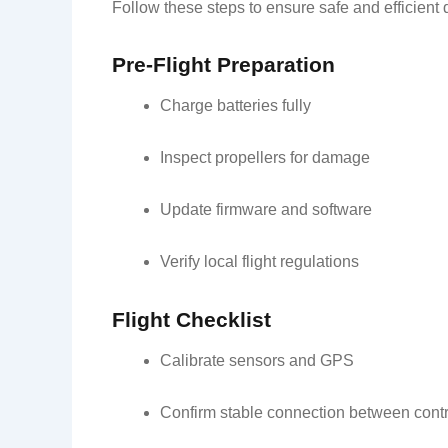
Follow these steps to ensure safe and efficient 
Pre-Flight Preparation
Charge batteries fully
Inspect propellers for damage
Update firmware and software
Verify local flight regulations
Flight Checklist
Calibrate sensors and GPS
Confirm stable connection between contr