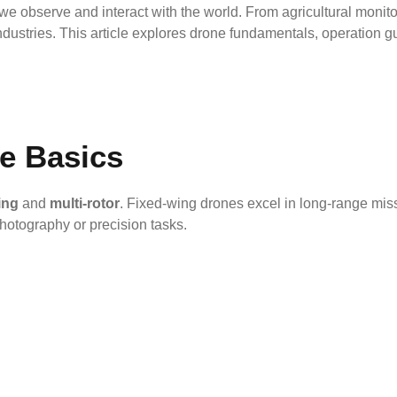
 observe and interact with the world. From agricultural monito
ndustries. This article explores drone fundamentals, operation gu
e Basics
ing
and
multi-rotor
. Fixed-wing drones excel in long-range missi
photography or precision tasks.