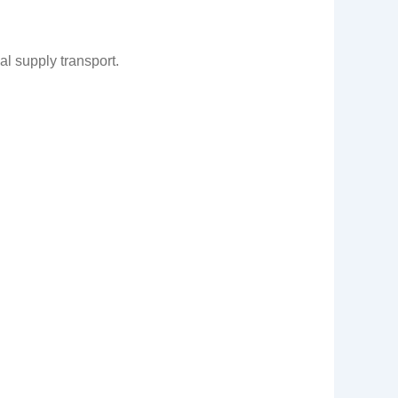
l supply transport.