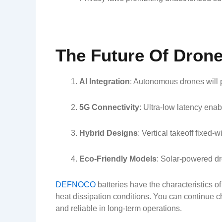
The Future Of Dron
AI Integration
: Autonomous drones will p
5G Connectivity
: Ultra-low latency ena
Hybrid Designs
: Vertical takeoff fixed-
Eco-Friendly Models
: Solar-powered dr
DEFNOCO
batteries have the characteristics o
heat dissipation conditions. You can continue c
and reliable in long-term operations.