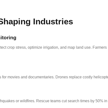
Shaping Industries
itoring
ect crop stress, optimize irrigation, and map land use. Farmers
for movies and documentaries. Drones replace costly helicopte
thquakes or wildfires. Rescue teams cut search times by 50% in 