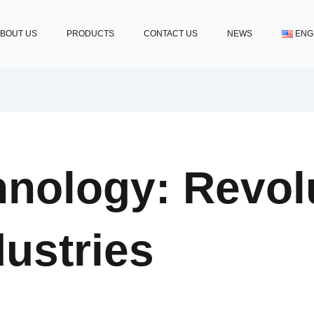
BOUT US
PRODUCTS
CONTACT US
NEWS
ENG
nology: Revolu
ustries