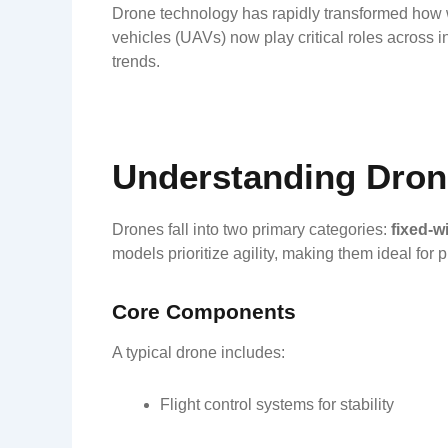
Drone technology has rapidly transformed how we
vehicles (UAVs) now play critical roles across i
trends.
Understanding Dron
Drones fall into two primary categories:
fixed-w
models prioritize agility, making them ideal for 
Core Components
A typical drone includes:
Flight control systems for stability