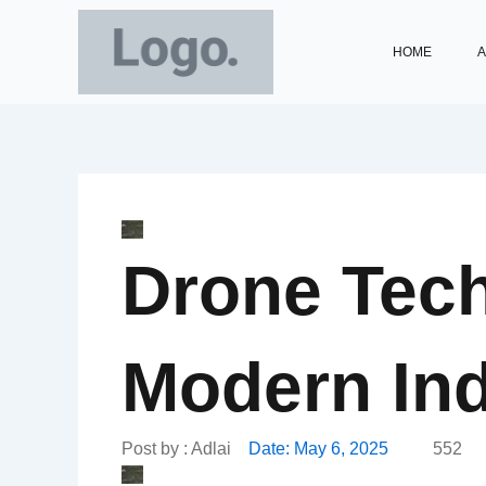
Skip
to
HOME
A
content
Drone Tech
Modern Ind
Post by :
Adlai
Date:
May 6, 2025
552