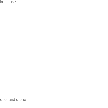
drone use:
oller and drone