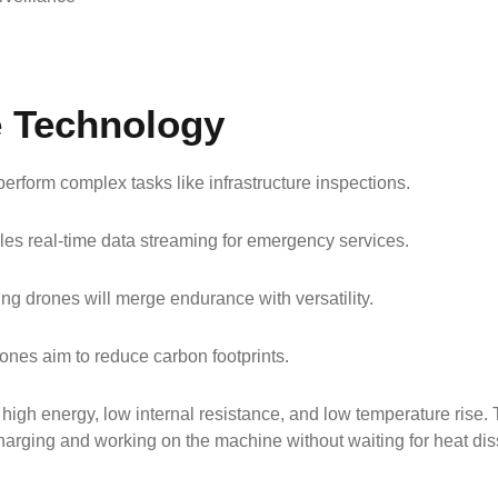
e Technology
erform complex tasks like infrastructure inspections.
bles real-time data streaming for emergency services.
wing drones will merge endurance with versatility.
ones aim to reduce carbon footprints.
f high energy, low internal resistance, and low temperature rise
harging and working on the machine without waiting for heat dis