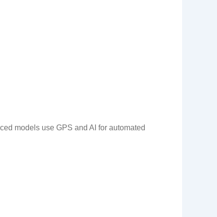
vanced models use GPS and AI for automated