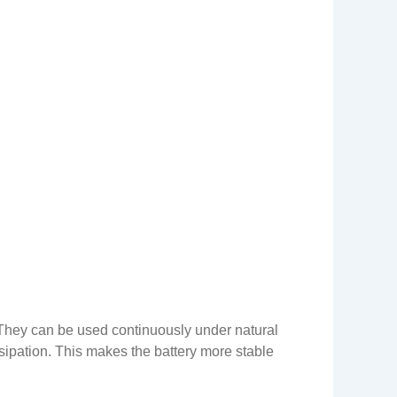
. They can be used continuously under natural
sipation. This makes the battery more stable