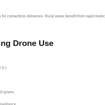
r contactless deliveries. Rural areas benefit from rapid medica
ing Drone Use
.S.)
250 grams
rveillance