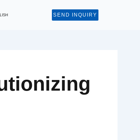
SEND INQUIRY
LISH
tionizing