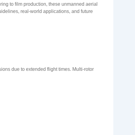
ring to film production, these unmanned aerial
idelines, real-world applications, and future
ons due to extended flight times. Multi-rotor