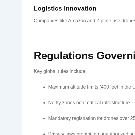
Logistics Innovation
Companies like Amazon and Zipline use drones fo
Regulations Govern
Key global rules include:
Maximum altitude limits (400 feet in the U
No-fly zones near critical infrastructure
Mandatory registration for drones over 
Privacy laws prohibiting unauthorized su