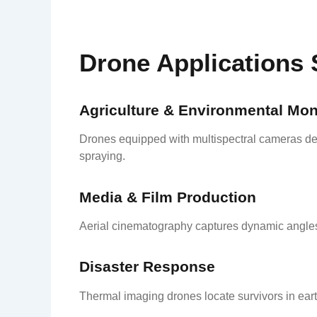
Drone Applications 
Agriculture & Environmental Mon
Drones equipped with multispectral cameras det
spraying.
Media & Film Production
Aerial cinematography captures dynamic angles 
Disaster Response
Thermal imaging drones locate survivors in ear