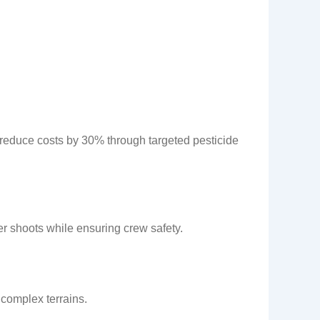
 reduce costs by 30% through targeted pesticide
r shoots while ensuring crew safety.
complex terrains.