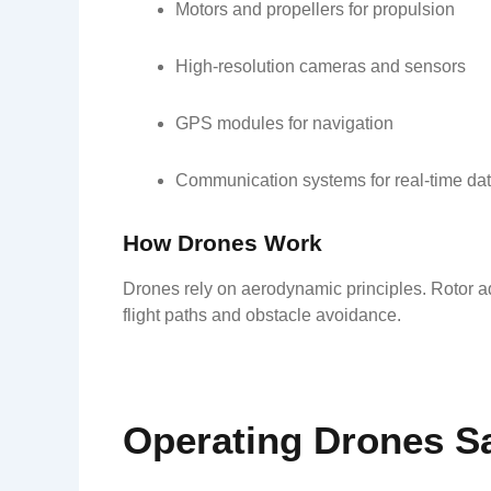
Motors and propellers for propulsion
High-resolution cameras and sensors
GPS modules for navigation
Communication systems for real-time dat
How Drones Work
Drones rely on aerodynamic principles. Rotor a
flight paths and obstacle avoidance.
Operating Drones Sa