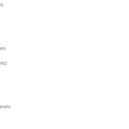
es
ges
rts)
levels