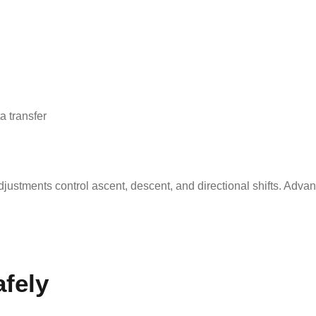
a transfer
djustments control ascent, descent, and directional shifts. Ad
fely