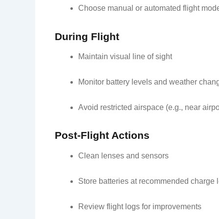
Choose manual or automated flight mod
During Flight
Maintain visual line of sight
Monitor battery levels and weather chan
Avoid restricted airspace (e.g., near airpo
Post-Flight Actions
Clean lenses and sensors
Store batteries at recommended charge 
Review flight logs for improvements