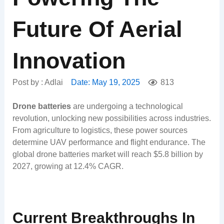
Future Of Aerial
Innovation
Post by :
Adlai
Date:
May 19, 2025
813
Drone batteries
are undergoing a technological
revolution, unlocking new possibilities across industries.
From agriculture to logistics, these power sources
determine UAV performance and flight endurance. The
global drone batteries market will reach $5.8 billion by
2027, growing at 12.4% CAGR.
Current Breakthroughs In