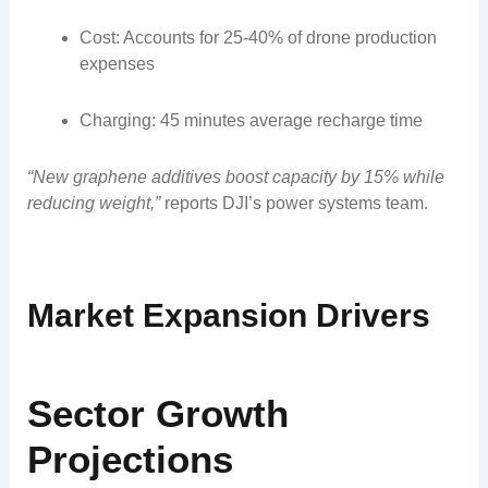
Cost: Accounts for 25-40% of drone production
expenses
Charging: 45 minutes average recharge time
“New graphene additives boost capacity by 15% while
reducing weight,”
reports DJI’s power systems team.
Market Expansion Drivers
Sector Growth
Projections