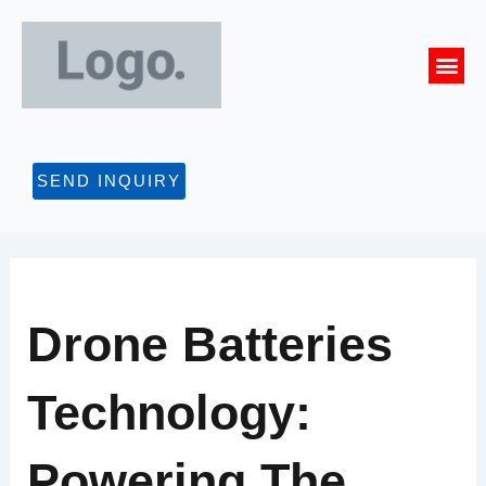
Skip
to
Me
content
CONTACT US
SEND INQUIRY
Drone Batteries
Technology:
Powering The