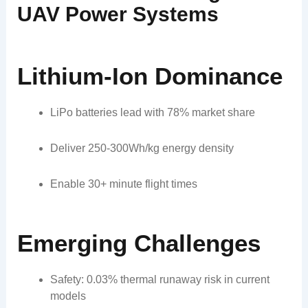
UAV Power Systems
Lithium-Ion Dominance
LiPo batteries lead with 78% market share
Deliver 250-300Wh/kg energy density
Enable 30+ minute flight times
Emerging Challenges
Safety: 0.03% thermal runaway risk in current
models