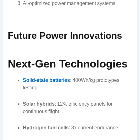
AI-optimized power management systems
Future Power Innovations
Next-Gen Technologies
Solid-state batteries
: 400Wh/kg prototypes
testing
Solar hybrids
: 12% efficiency panels for
continuous flight
Hydrogen fuel cells
: 3x current endurance