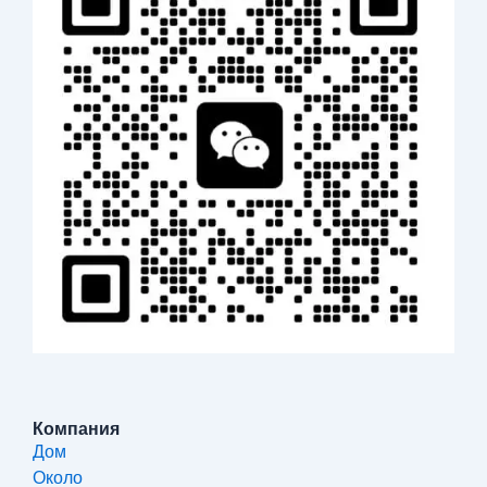
Компания
Дом
Около