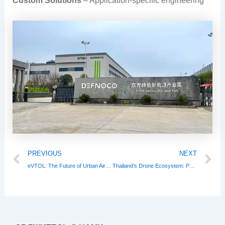
Custom Solutions
– Application-specific engineering
Prev
N
PREVIOUS
NEXT
eVTOL: The Future of Urban Air Mobility Takes Flight
Thailand’s Drone Ecosystem: Powering a $1.2B Low-Altitude Economy