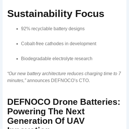
Sustainability Focus
92% recyclable battery designs
Cobalt-free cathodes in development
Biodegradable electrolyte research
“Our new battery architecture reduces charging time to 7
minutes,”
announces DEFNOCO’s CTO.
DEFNOCO Drone Batteries:
Powering The Next
Generation Of UAV