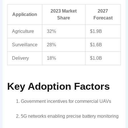
2023 Market
2027
Application
Share
Forecast
Agriculture
32%
$1.9B
Surveillance
28%
$1.6B
Delivery
18%
$1.0B
Key Adoption Factors
Government incentives for commercial UAVs
5G networks enabling precise battery monitoring