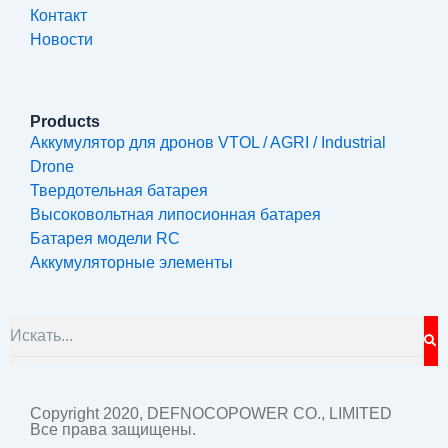
Контакт
Новости
Products
Аккумулятор для дронов VTOL / AGRI / Industrial
Drone
Твердотельная батарея
Высоковольтная липосионная батарея
Батарея модели RC
Аккумуляторные элементы
S
Search
Copyright 2020, DEFNOCOPOWER CO., LIMITED
Все права защищены.