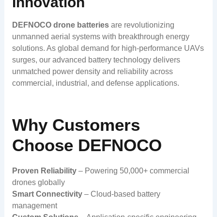
Innovation
DEFNOCO drone batteries
are revolutionizing
unmanned aerial systems with breakthrough energy
solutions. As global demand for high-performance UAVs
surges, our advanced battery technology delivers
unmatched power density and reliability across
commercial, industrial, and defense applications.
Why Customers
Choose DEFNOCO
Proven Reliability
– Powering 50,000+ commercial
drones globally
Smart Connectivity
– Cloud-based battery
management