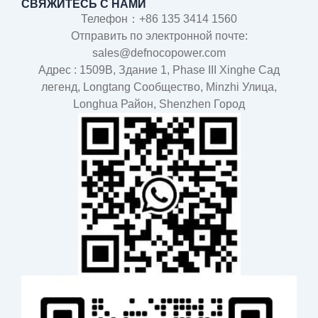
СВЯЖИТЕСЬ С НАМИ
Телефон：+86 135 3414 1560
Отправить по электронной почте:
sales@defnocopower.com
Адрес : 1509B, Здание 1, Phase III Xinghe Сад
легенд, Longtang Cообщество, Minzhi Улица,
Longhua Район, Shenzhen Город