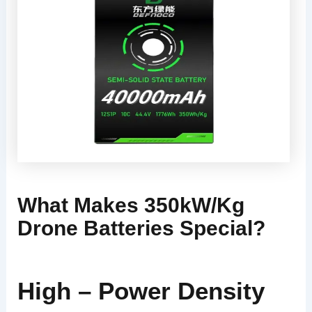
What Makes 350kW/kg
Drone Batteries Special?
High – Power Density