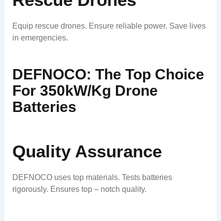
Equip rescue drones. Ensure reliable power. Save lives
in emergencies.
DEFNOCO: The Top Choice
For 350kW/kg Drone
Batteries
Quality Assurance
DEFNOCO uses top materials. Tests batteries
rigorously. Ensures top – notch quality.