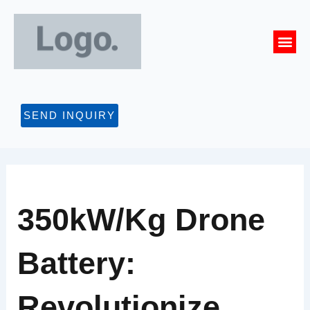
Skip
to
Me
content
CONTACT US
SEND INQUIRY
350kW/kg Drone
Battery:
Revolutionize