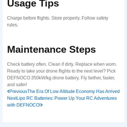
Usage Tips
Charge before flights. Store properly. Follow safety
rules.
Maintenance Steps
Check battery often. Clean if dirty. Replace when worn.
Ready to take your drone flights to the next level? Pick
DEFNOCO 350kW/kg drone battery. Fly farther, faster,
and safer!
Prev
Next
Previous
The Era Of Low Altitude Economy Has Arrived
Next
Lipo RC Batteries: Power Up Your RC Adventures
with DEFNOCO!