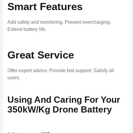
Smart Features
Add safety and monitoring. Prevent overcharging.
Extend battery life.
Great Service
Offer expert advice. Provide fast support. Satisfy all
users.
Using And Caring For Your
350kW/kg Drone Battery