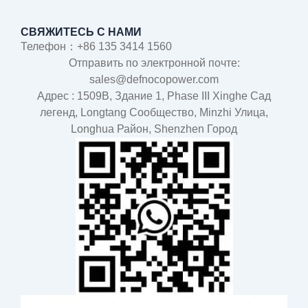
СВЯЖИТЕСЬ С НАМИ
Телефон：+86 135 3414 1560
Отправить по электронной почте:
sales@defnocopower.com
Адрес : 1509B, Здание 1, Phase III Xinghe Сад
легенд, Longtang Cообщество, Minzhi Улица,
Longhua Район, Shenzhen Город