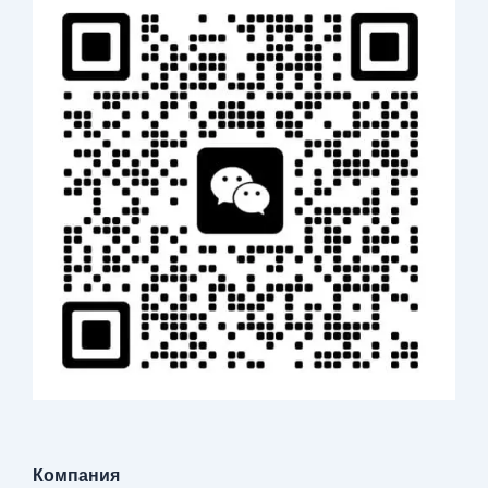
Компания