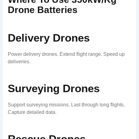
Drone Batteries
Delivery Drones
Power delivery drones. Extend flight range. Speed up
deliveries.
Surveying Drones
Support surveying missions. Last through long flights.
Capture detailed data.
Rescue Drones