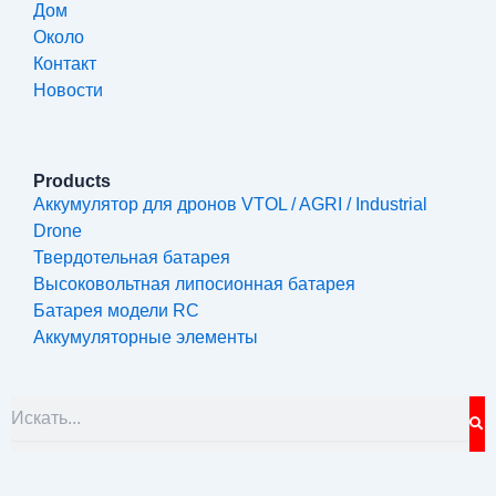
Дом
Около
Контакт
Новости
Products
Аккумулятор для дронов VTOL / AGRI / Industrial
Drone
Твердотельная батарея
Высоковольтная липосионная батарея
Батарея модели RC
Аккумуляторные элементы
S
Search