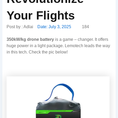
Your Flights
Post by :
Adlai
Date:
July 3, 2025
184
350kW/kg drone battery
is a game – changer. It offers
huge power in a light package. Lemotech leads the way
in this tech. Check the pic below!