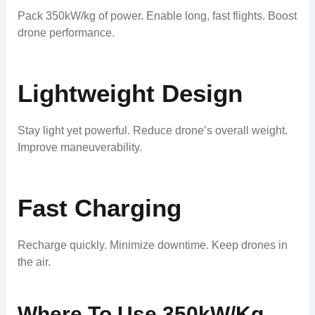
Pack 350kW/kg of power. Enable long, fast flights. Boost
drone performance.
Lightweight Design
Stay light yet powerful. Reduce drone’s overall weight.
Improve maneuverability.
Fast Charging
Recharge quickly. Minimize downtime. Keep drones in
the air.
Where To Use 350kW/kg