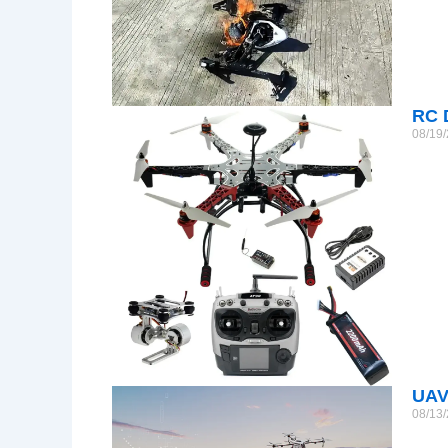
RC 
08/19
UAV
08/13