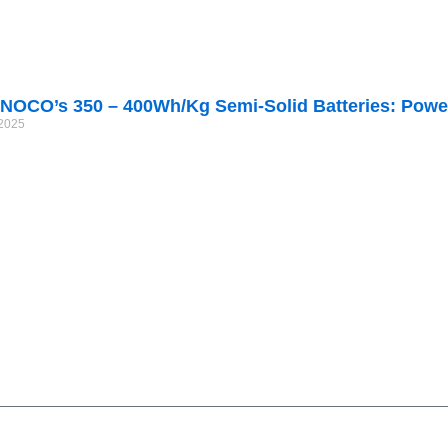
NOCO’s 350 – 400Wh/kg Semi-Solid Batteries: Power
/2025