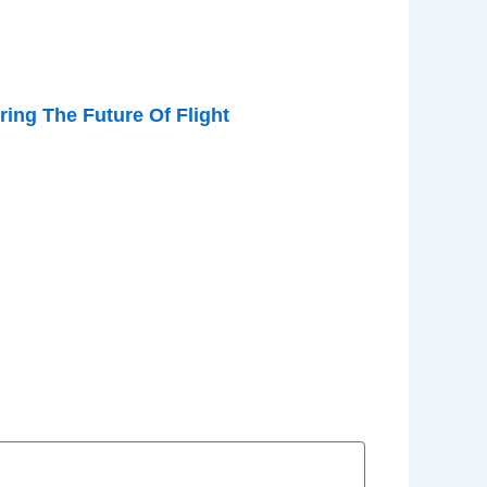
ing The Future Of Flight