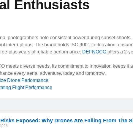
al Enthusiasts
al photographers note consistent power during sunset shoots, avo
t interruptions. The brand holds ISO 9001 certification, ensuring
hree-plus years of reliable performance.
DEFNOCO
offers a 2-y
O meets diverse needs. Its commitment to innovation keeps it a
ance every aerial adventure, today and tomorrow.
Next
nize Drone Performance
ating Flight Performance
 Risks Exposed: Why Drones Are Falling From The S
/2025