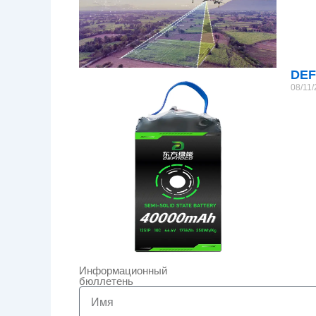
DEF
08/11
Информационный
бюллетень
Name