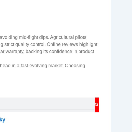
iding mid-flight dips. Agricultural pilots
 strict quality control. Online reviews highlight
ear warranty, backing its confidence in product
head in a fast-evolving market. Choosing
SEARCH
ky