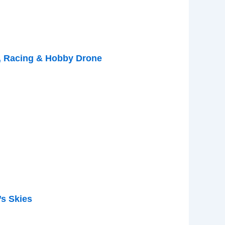
, Racing & Hobby Drone
s Skies