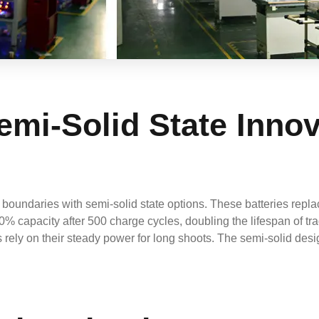
emi-Solid State Inno
undaries with semi-solid state options. These batteries replace
 80% capacity after 500 charge cycles, doubling the lifespan of t
s rely on their steady power for long shoots. The semi-solid de