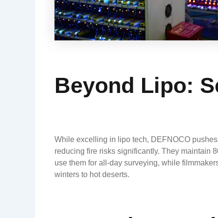
Beyond Lipo: S
While excelling in lipo tech, DEFNOCO pushes bo
reducing fire risks significantly. They maintain
use them for all-day surveying, while filmmaker
winters to hot deserts.