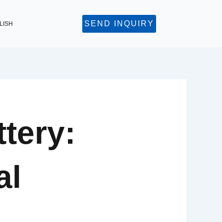
SEND INQUIRY
LISH
tery:
al