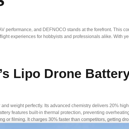
V performance, and DEFNOCO stands at the forefront. This compa
g flight experiences for hobbyists and professionals alike. Wit
 Lipo Drone Battery
d weight perfectly. Its advanced chemistry delivers 20% highe
attery features built-in thermal protection, preventing overheati
g or filming. It charges 30% faster than competitors, getting dron