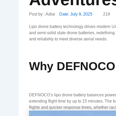
Post by :
Adlai
Date:
July 9, 2025
219
Lipo drone battery technology drives modern UA
and semi-solid state drone batteries, redefinin
and reliability to meet diverse aerial needs.
Why DEFNOCO’s
DEFNOCO’s lipo drone battery balances power an
extending flight time by up to 15 minutes. The b
flights and quicker response times, whether racin