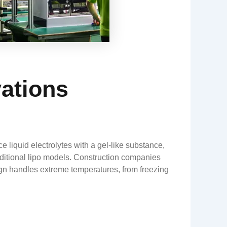
vations
 liquid electrolytes with a gel-like substance,
raditional lipo models. Construction companies
sign handles extreme temperatures, from freezing