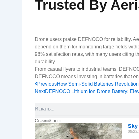
Trusted By Aeri
Drone users praise DEFNOCO for reliability. Aeri
depend on them for monitoring large fields withou
98% satisfaction rates, with many users citing t
durability.
From casual flyers to industrial teams, DEFNOC
DEFNOCO means investing in batteries that enh
Prev
Previous
How Semi-Solid Batteries Revolutio
Next
DEFNOCO Lithium Ion Drone Battery: Elev
Search
Свежий пост
Sky
08/22