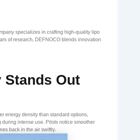
ny specializes in crafting high-quality lipo
h years of research, DEFNOCO blends innovation
 Stands Out
r energy density than standard options,
ng during intense use. Pilots notice smoother
es back in the air swiftly.