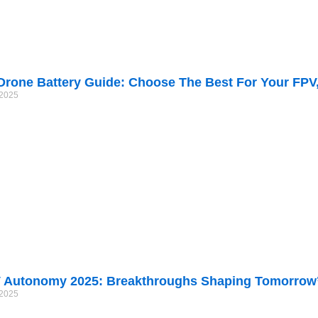
Drone Battery Guide: Choose The Best For Your FPV
/2025
 Autonomy 2025: Breakthroughs Shaping Tomorrow’
/2025