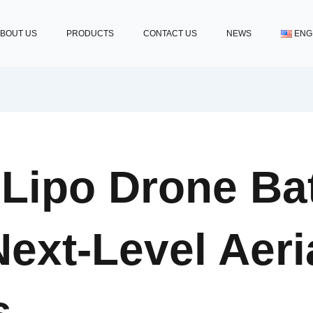
BOUT US
PRODUCTS
CONTACT US
NEWS
ENG
ipo Drone Bat
ext-Level Aeri
s