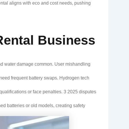
ntal aligns with eco and cost needs, pushing
Rental Business
s and water damage common. User mishandling
 need frequent battery swaps. Hydrogen tech
ualifications or face penalties. 3 2025 disputes
ed batteries or old models, creating safety