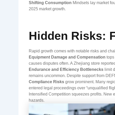
Shifting Consumption
Mindsets
lay market fo
2025 market growth.
Hidden Risks: 
Rapid growth comes with notable risks and cha
Equipment Damage and Compensation
tops 
causes disputes often. A Zhejiang store reporte
Endurance and Efficiency Bottlenecks
limit 
remains uncommon. Despite support from DEF
Compliance Risks
grow prominent. Many regions
entered legal proceedings over “unqualified fligh
Intensified Competition
squeezes profits. New en
hazards.