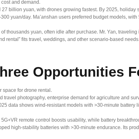
s: cost and demand.
d 27 billion yuan, with drones growing fastest. By 2025, holida
00-300 yuan/day. Ma’anshan users preferred budget models, wit
 of thousands yuan, often idle after purchase. Mr. Yan, traveling
 rental” fits travel, weddings, and other scenario-based needs
hree Opportunities F
space for drone rental.
nd travel photography, enterprise demand for agriculture and s
2025 data shows wind-resistant models with >30-minute battery li
 5G+VR remote control boosts usability, while battery breakth
veloped high-stability batteries with >30-minute endurance. Its pr