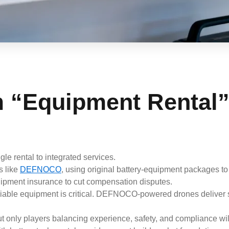
m “Equipment Rental”
ngle rental to integrated services.
s like
DEFNOCO
, using original battery-equipment packages to 
quipment insurance to cut compensation disputes.
liable equipment is critical. DEFNOCO-powered drones deliver 
 only players balancing experience, safety, and compliance wil