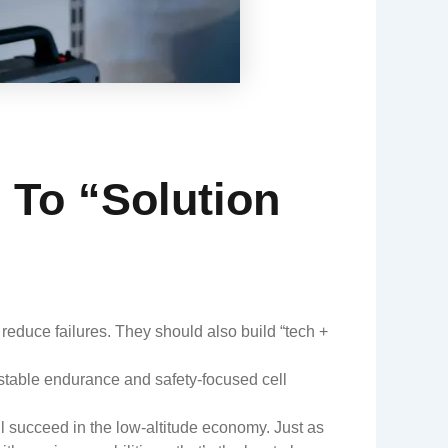
 To “Solution
reduce failures. They should also build “tech +
stable endurance and safety-focused cell
l succeed in the low-altitude economy. Just as