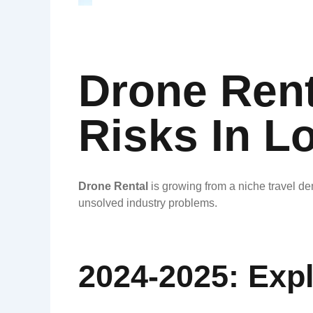
Drone Rent
Risks In L
Drone Rental
is growing from a niche travel de
unsolved industry problems.
2024-2025: Exp