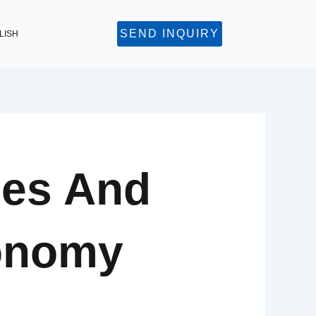
SEND INQUIRY
LISH
ies And
onomy​