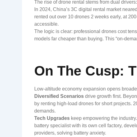
The rise of drone rental stems from dual driver
In 2024, China’s 3C digital rental market neare
rented out over 10 drones 2 weeks early, at 2
accessible.
The logic is clear: professional drones cost tens
models far cheaper than buying. This “on-demand
On The Cusp: T
Low-altitude economy expansion opens broader 
Diversified Scenarios
drive growth first. Beyo
by renting high-load drones for short projects. 
demands.
Tech Upgrades
keep empowering the industry.
battery specialist with its own cell factory, de
providers, solving battery anxiety.