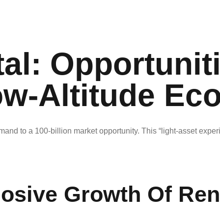
al: Opportunit
ow-Altitude Ec
mand to a 100-billion market opportunity. This “light-asset expe
losive Growth Of Ren