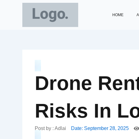
Skip
to
HOME
A
content
Drone Rent
Risks In L
Post by :
Adlai
Date:
September 28, 2025