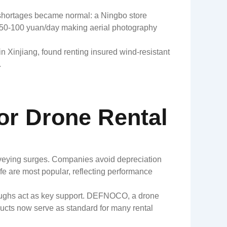
y shortages became normal: a Ningbo store
h 50-100 yuan/day making aerial photography
 in Xinjiang, found renting insured wind-resistant
.
or Drone Rental
urveying surges. Companies avoid depreciation
fe are most popular, reflecting performance
roughs act as key support. DEFNOCO, a drone
oducts now serve as standard for many rental