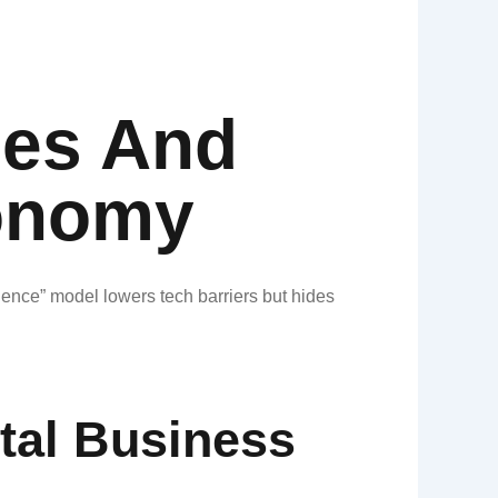
ies And
onomy​
rience” model lowers tech barriers but hides
tal Business