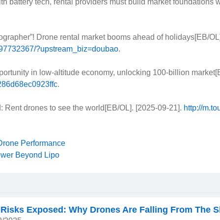
ttery tech, rental providers must build market foundations wit
grapher”! Drone rental market booms ahead of holidays[EB/OL]
3997732367/?upstream_biz=doubao
.
ortunity in low-altitude economy, unlocking 100-billion market[
8286d68ec0923ffc
.
 Rent drones to see the world[EB/OL]. [2025-09-21].
http://m.
Next
 Drone Performance
ower Beyond Lipo
 Risks Exposed: Why Drones Are Falling From The S