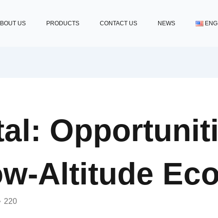
BOUT US
PRODUCTS
CONTACT US
NEWS
ENG
al: Opportunit
ow-Altitude Ec
220