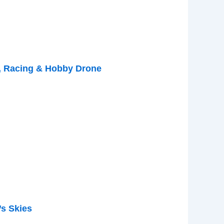
, Racing & Hobby Drone
s Skies