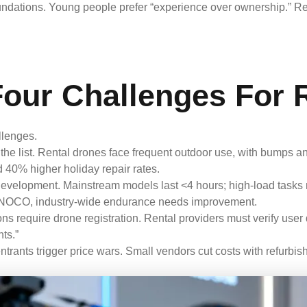
undations. Young people prefer “experience over ownership.” Re
Four Challenges For 
llenges.
the list. Rental drones face frequent outdoor use, with bump
d 40% higher holiday repair rates.
development. Mainstream models last <4 hours; high-load tasks
NOCO, industry-wide endurance needs improvement.
 require drone registration. Rental providers must verify user q
ts.”
trants trigger price wars. Small vendors cut costs with refurbish