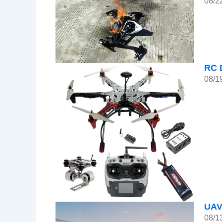
08/2
RC 
08/1
UAV
08/1