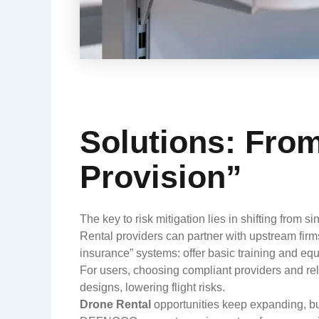
Solutions: Fro
Provision”
The key to risk mitigation lies in shifting from si
Rental providers can partner with upstream firm
insurance” systems: offer basic training and e
For users, choosing compliant providers and re
designs, lowering flight risks.
Drone Rental
opportunities keep expanding, but