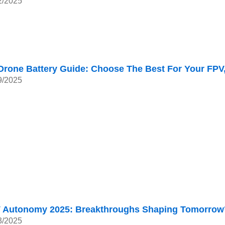
2/2025
Drone Battery Guide: Choose The Best For Your FPV
9/2025
 Autonomy 2025: Breakthroughs Shaping Tomorrow’
3/2025