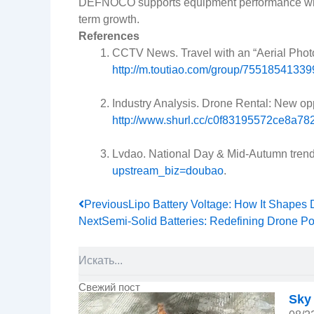
DEFNOCO supports equipment performance with ba
term growth.
References
CCTV News. Travel with an “Aerial Photo
http://m.toutiao.com/group/755185413
Industry Analysis. Drone Rental: New opp
http://www.shurl.cc/c0f83195572ce8a7
Lvdao. National Day & Mid-Autumn trend:
upstream_biz=doubao
.
Prev
Previous
Lipo Battery Voltage: How It Shapes
Next
Semi-Solid Batteries: Redefining Drone P
Search
Свежий пост
Sky