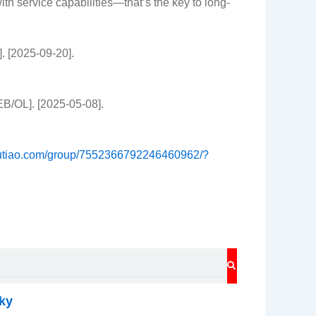
h service capabilities—that’s the key to long-
. [2025-09-20].
EB/OL]. [2025-05-08].
toutiao.com/group/7552366792246460962/?
SEARCH
ky